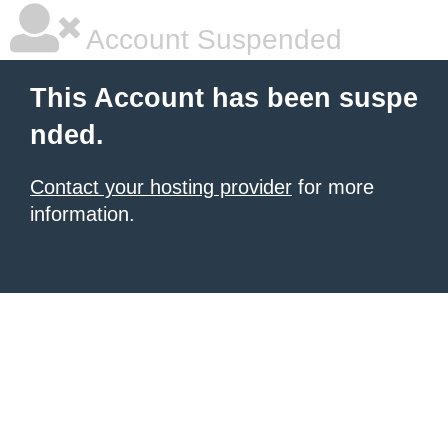
Account Suspended
This Account has been suspe
nded.
Contact your hosting provider
for more
information.