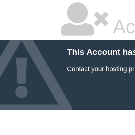
Ac
This Account ha
Contact your hosting pr