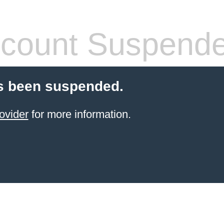
count Suspend
s been suspended.
ovider
for more information.