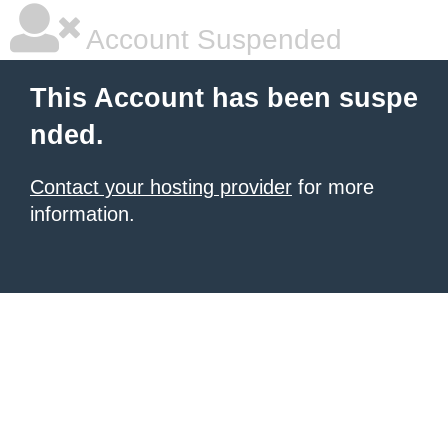
Account Suspended
This Account has been suspe
nded.
Contact your hosting provider
for more
information.