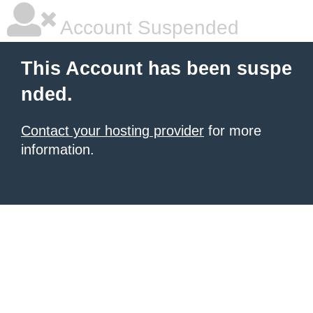
Account Suspended
This Account has been suspe
nded.
Contact your hosting provider
for more
information.