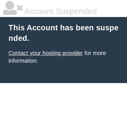
Account Suspended
This Account has been suspe
nded.
Contact your hosting provider
for more
information.