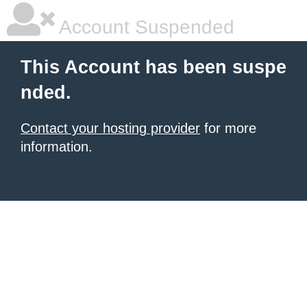
Account Suspended
This Account has been suspe
nded.
Contact your hosting provider
for more
information.