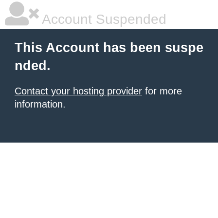
Account Suspended
This Account has been suspe
nded.
Contact your hosting provider
for more
information.