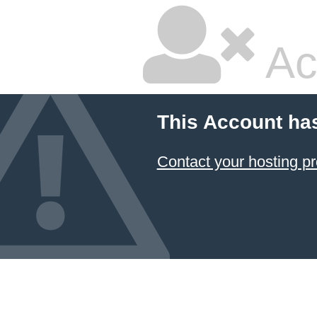
Ac
This Account ha
Contact your hosting pr