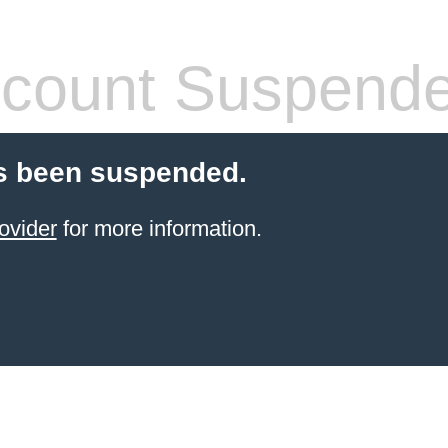
count Suspend
s been suspended.
ovider
for more information.