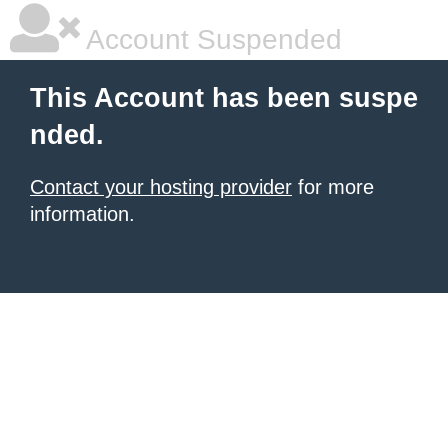
Account Suspended
This Account has been suspe
nded.
Contact your hosting provider
for more
information.