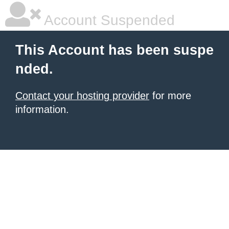
Account Suspended
This Account has been suspe
nded.
Contact your hosting provider
for more
information.