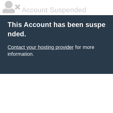
Account Suspended
This Account has been suspe
nded.
Contact your hosting provider
for more
information.