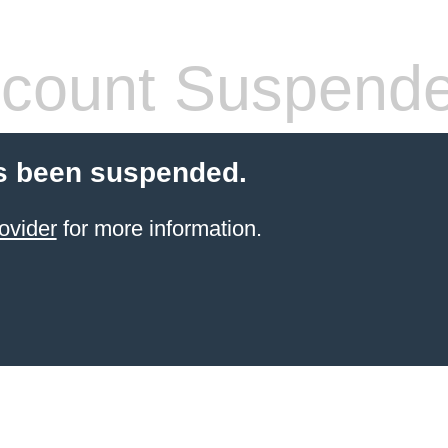
count Suspend
s been suspended.
ovider
for more information.