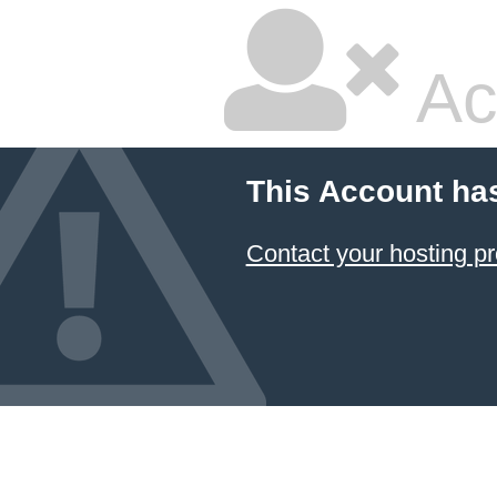
Ac
This Account ha
Contact your hosting pr