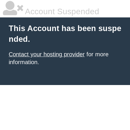
Account Suspended
This Account has been suspe
nded.
Contact your hosting provider
for more
information.