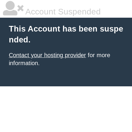
Account Suspended
This Account has been suspe
nded.
Contact your hosting provider
for more
information.