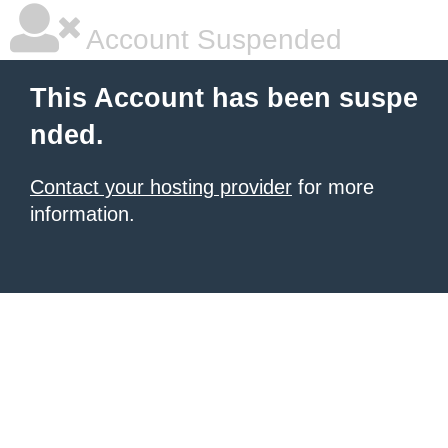
Account Suspended
This Account has been suspe
nded.
Contact your hosting provider
for more
information.