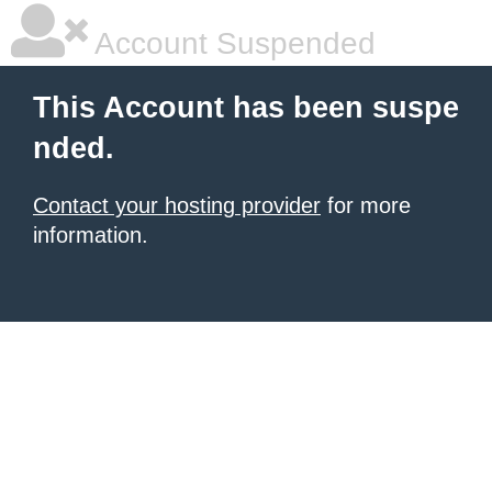
Account Suspended
This Account has been suspe
nded.
Contact your hosting provider
for more
information.