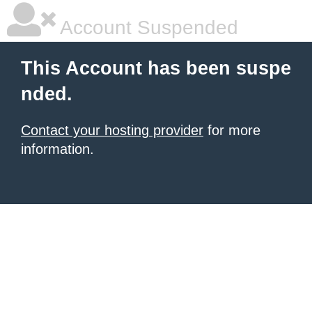
Account Suspended
This Account has been suspe
nded.
Contact your hosting provider
for more
information.