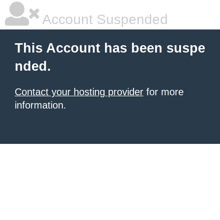
Account Suspended
This Account has been suspe
nded.
Contact your hosting provider
for more
information.