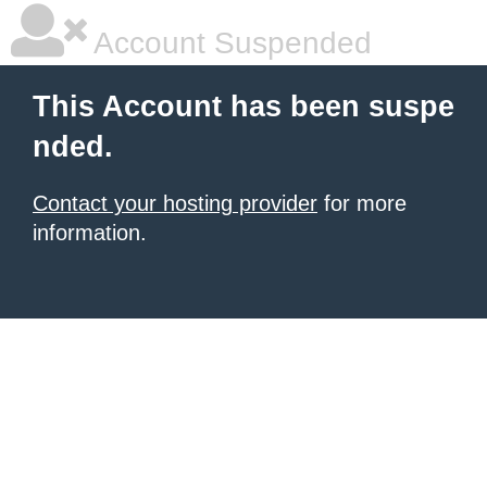
Account Suspended
This Account has been suspe
nded.
Contact your hosting provider
for more
information.