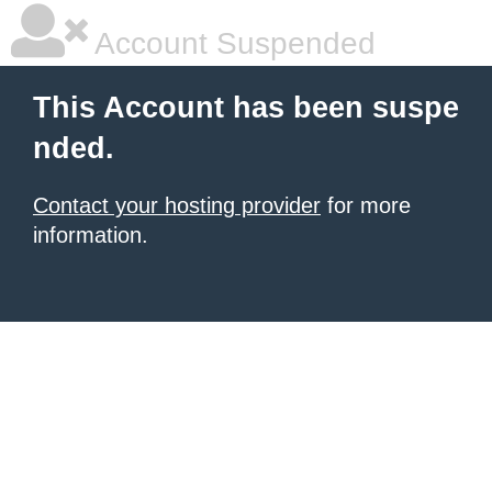
Account Suspended
This Account has been suspe
nded.
Contact your hosting provider
for more
information.