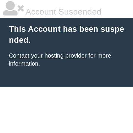
Account Suspended
This Account has been suspe
nded.
Contact your hosting provider
for more
information.