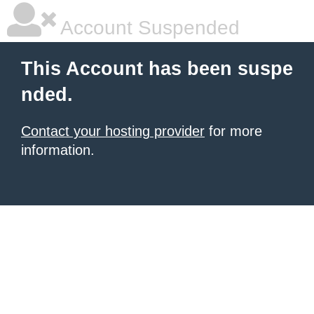
Account Suspended
This Account has been suspe
nded.
Contact your hosting provider
for more
information.