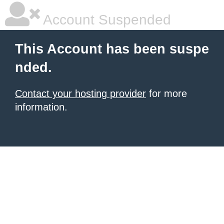
Account Suspended
This Account has been suspe
nded.
Contact your hosting provider
for more
information.