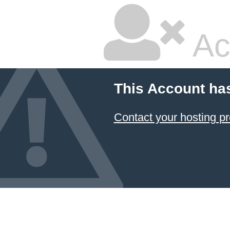
Ac
This Account ha
Contact your hosting pr