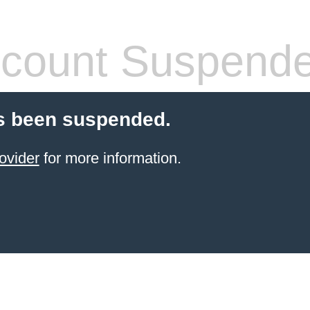
count Suspend
s been suspended.
ovider
for more information.