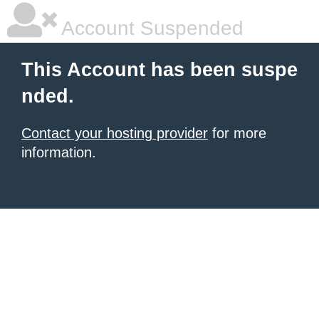
Account Suspended
This Account has been suspe
nded.
Contact your hosting provider
for more
information.