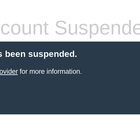
count Suspend
s been suspended.
ovider
for more information.