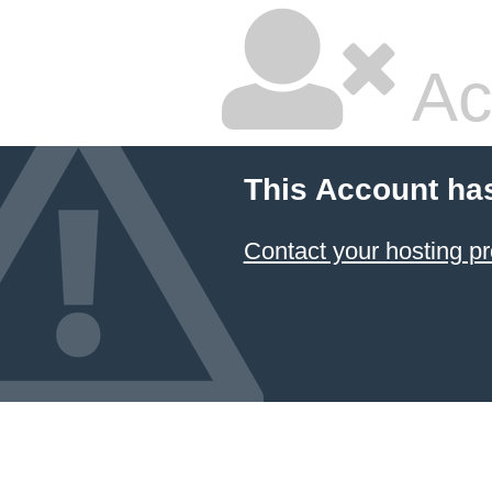
Ac
This Account ha
Contact your hosting pr