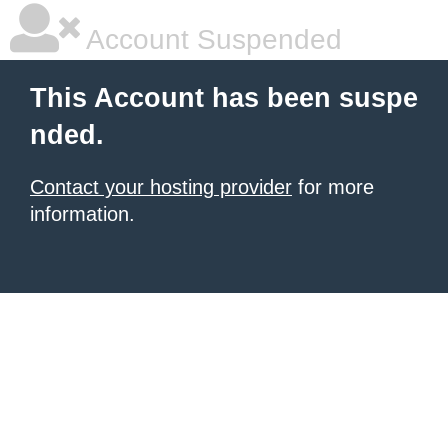
Account Suspended
This Account has been suspe
nded.
Contact your hosting provider
for more
information.