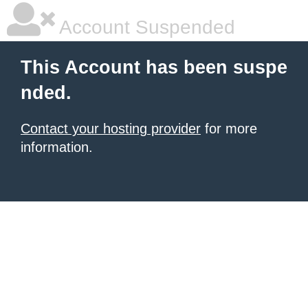
Account Suspended
This Account has been suspe
nded.
Contact your hosting provider
for more
information.