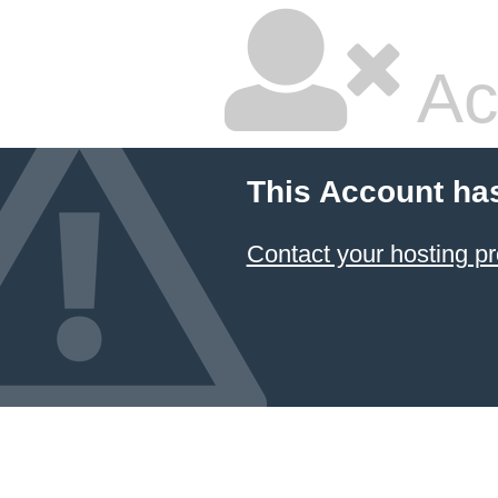
Ac
This Account ha
Contact your hosting pr