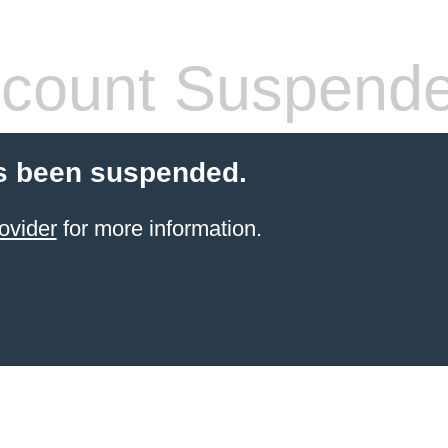
count Suspend
s been suspended.
ovider
for more information.