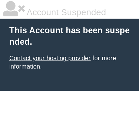
Account Suspended
This Account has been suspe
nded.
Contact your hosting provider
for more
information.