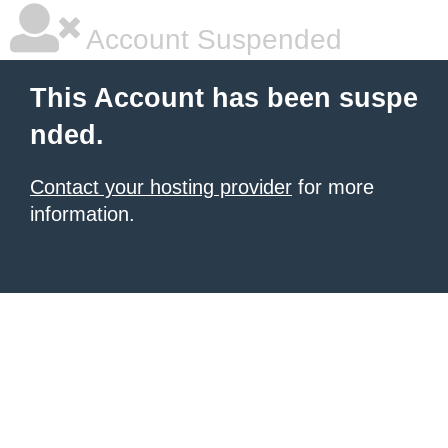
Account Suspended
This Account has been suspe
nded.
Contact your hosting provider
for more
information.