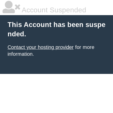
Account Suspended
This Account has been suspe
nded.
Contact your hosting provider
for more
information.