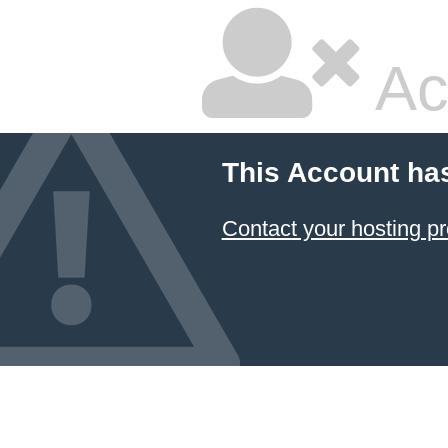
Ac
This Account ha
Contact your hosting pr