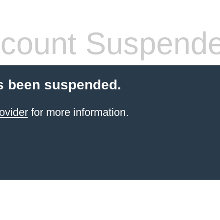
count Suspend
s been suspended.
ovider
for more information.