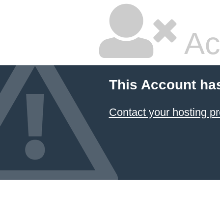
Ac
This Account ha
Contact your hosting pr