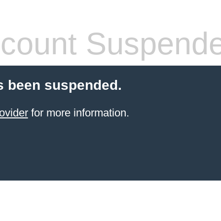
count Suspend
s been suspended.
ovider
for more information.