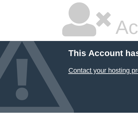
Ac
This Account ha
Contact your hosting pr