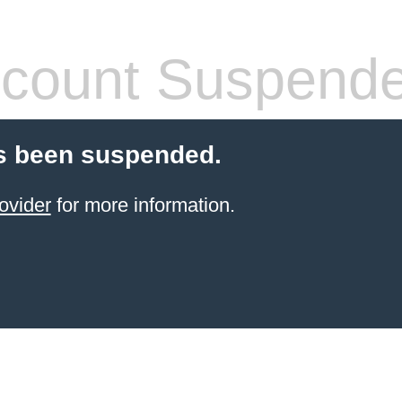
count Suspend
s been suspended.
ovider
for more information.