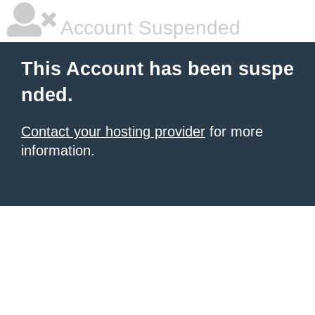
Account Suspended
This Account has been suspe
nded.
Contact your hosting provider
for more
information.