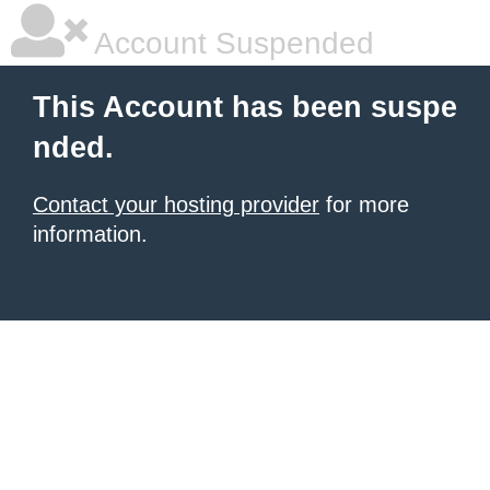
Account Suspended
This Account has been suspe
nded.
Contact your hosting provider
for more
information.