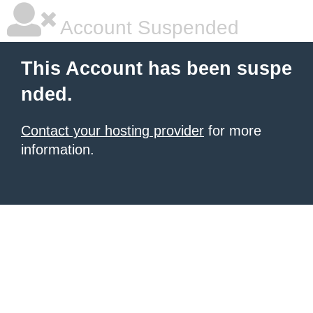
Account Suspended
This Account has been suspe
nded.
Contact your hosting provider
for more
information.