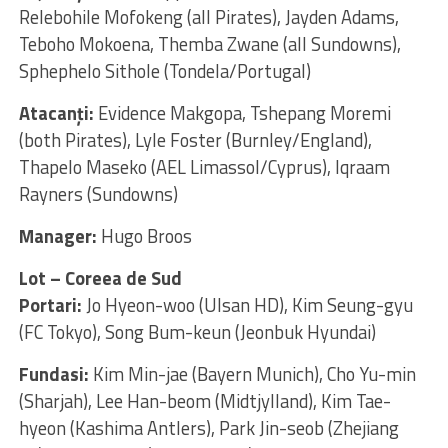
Relebohile Mofokeng (all Pirates), Jayden Adams,
Teboho Mokoena, Themba Zwane (all Sundowns),
Sphephelo Sithole (Tondela/Portugal)
Atacanţi:
Evidence Makgopa, Tshepang Moremi
(both Pirates), Lyle Foster (Burnley/England),
Thapelo Maseko (AEL Limassol/Cyprus), Iqraam
Rayners (Sundowns)
Manager:
Hugo Broos
Lot – Coreea de Sud
Portari:
Jo Hyeon-woo (Ulsan HD), Kim Seung-gyu
(FC Tokyo), Song Bum-keun (Jeonbuk Hyundai)
Fundasi:
Kim Min-jae (Bayern Munich), Cho Yu-min
(Sharjah), Lee Han-beom (Midtjylland), Kim Tae-
hyeon (Kashima Antlers), Park Jin-seob (Zhejiang