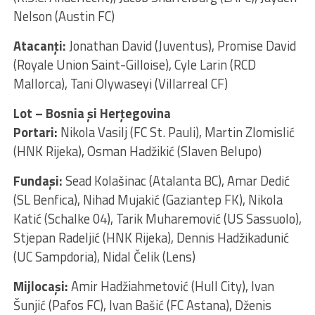
Nelson (Austin FC)
Atacanţi:
Jonathan David (Juventus), Promise David
(Royale Union Saint-Gilloise), Cyle Larin (RCD
Mallorca), Tani Olywaseyi (Villarreal CF)
Lot – Bosnia și Herțegovina
Portari:
Nikola Vasilj (FC St. Pauli), Martin Zlomislić
(HNK Rijeka), Osman Hadžikić (Slaven Belupo)
Fundaşi:
Sead Kolašinac (Atalanta BC), Amar Dedić
(SL Benfica), Nihad Mujakić (Gaziantep FK), Nikola
Katić (Schalke 04), Tarik Muharemović (US Sassuolo),
Stjepan Radeljić (HNK Rijeka), Dennis Hadžikadunić
(UC Sampdoria), Nidal Čelik (Lens)
Mijlocaşi:
Amir Hadžiahmetović (Hull City), Ivan
Šunjić (Pafos FC), Ivan Bašić (FC Astana), Dženis