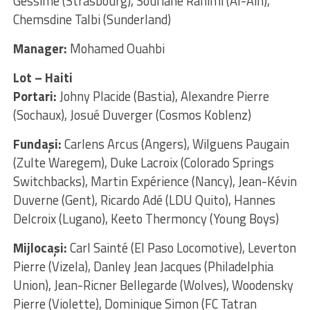
Gessime (Strasbourg), Soufiane Rahimi (Al-Ain),
Chemsdine Talbi (Sunderland)
Manager:
Mohamed Ouahbi
Lot – Haiti
Portari:
Johny Placide (Bastia), Alexandre Pierre
(Sochaux), Josué Duverger (Cosmos Koblenz)
Fundaşi:
Carlens Arcus (Angers), Wilguens Paugain
(Zulte Waregem), Duke Lacroix (Colorado Springs
Switchbacks), Martin Expérience (Nancy), Jean-Kévin
Duverne (Gent), Ricardo Adé (LDU Quito), Hannes
Delcroix (Lugano), Keeto Thermoncy (Young Boys)
Mijlocaşi:
Carl Sainté (El Paso Locomotive), Leverton
Pierre (Vizela), Danley Jean Jacques (Philadelphia
Union), Jean-Ricner Bellegarde (Wolves), Woodensky
Pierre (Violette), Dominique Simon (FC Tatran