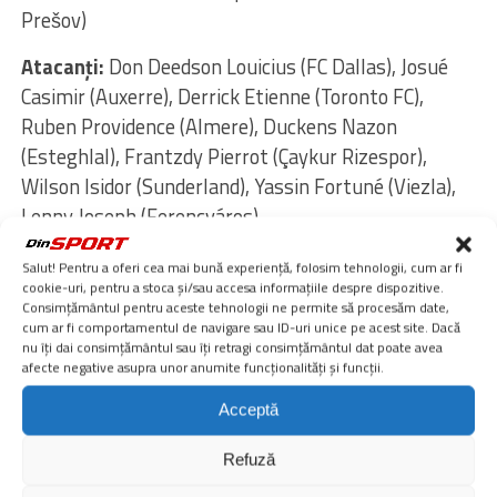
Prešov)
Atacanţi:
Don Deedson Louicius (FC Dallas), Josué
Casimir (Auxerre), Derrick Etienne (Toronto FC),
Ruben Providence (Almere), Duckens Nazon
(Esteghlal), Frantzdy Pierrot (Çaykur Rizespor),
Wilson Isidor (Sunderland), Yassin Fortuné (Viezla),
Lenny Joseph (Ferencváros)
Manager:
Sébastien Migné
Salut! Pentru a oferi cea mai bună experiență, folosim tehnologii, cum ar fi
cookie-uri, pentru a stoca și/sau accesa informațiile despre dispozitive.
Lot – Cehia
Consimțământul pentru aceste tehnologii ne permite să procesăm date,
cum ar fi comportamentul de navigare sau ID-uri unice pe acest site. Dacă
Portari:
Lukáš Horníček (Braga), Matěj Kovář (PSV
nu îți dai consimțământul sau îți retragi consimțământul dat poate avea
Eindhoven), Jindřich Staněk (Slavia Prague)
afecte negative asupra unor anumite funcționalități și funcții.
Acceptă
Fundaşi:
Vladimír Coufal (Hoffenheim), David
Douděra (Slavia Prague), Tomáš Holeš (Slavia
Refuză
Prague), Robin Hranáč (Hoffenheim), Štěpán