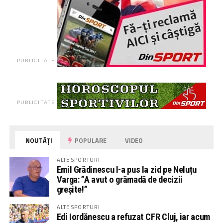
PUBLICITATE
PUBLICITATE
NOUTĂȚI
POPULARE
VIDEO
ALTE SPORTURI
Emil Grădinescu l-a pus la zid pe Neluțu
Varga: ”A avut o grămadă de decizii
greșite!”
ALTE SPORTURI
Edi Iordănescu a refuzat CFR Cluj, iar acum