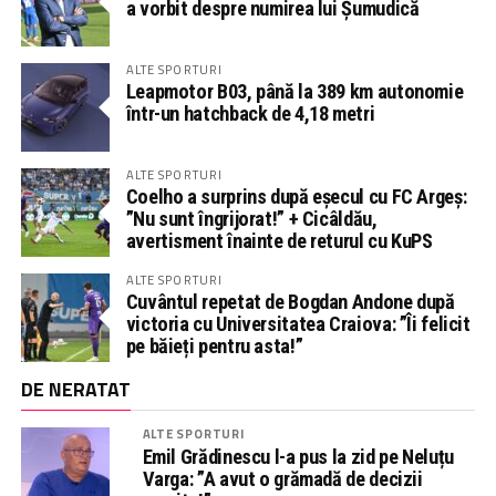
a vorbit despre numirea lui Șumudică
ALTE SPORTURI
Leapmotor B03, până la 389 km autonomie
într-un hatchback de 4,18 metri
ALTE SPORTURI
Coelho a surprins după eșecul cu FC Argeș:
”Nu sunt îngrijorat!” + Cicâldău,
avertisment înainte de returul cu KuPS
ALTE SPORTURI
Cuvântul repetat de Bogdan Andone după
victoria cu Universitatea Craiova: ”Îi felicit
pe băieți pentru asta!”
DE NERATAT
ALTE SPORTURI
Emil Grădinescu l-a pus la zid pe Neluțu
Varga: ”A avut o grămadă de decizii