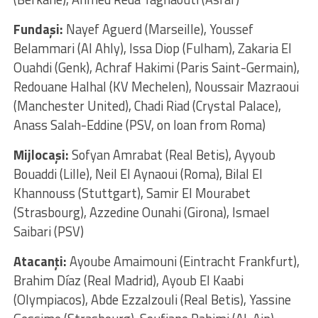
Fundaşi:
Nayef Aguerd (Marseille), Youssef
Belammari (Al Ahly), Issa Diop (Fulham), Zakaria El
Ouahdi (Genk), Achraf Hakimi (Paris Saint-Germain),
Redouane Halhal (KV Mechelen), Noussair Mazraoui
(Manchester United), Chadi Riad (Crystal Palace),
Anass Salah-Eddine (PSV, on loan from Roma)
Mijlocaşi:
Sofyan Amrabat (Real Betis), Ayyoub
Bouaddi (Lille), Neil El Aynaoui (Roma), Bilal El
Khannouss (Stuttgart), Samir El Mourabet
(Strasbourg), Azzedine Ounahi (Girona), Ismael
Saibari (PSV)
Atacanţi:
Ayoube Amaimouni (Eintracht Frankfurt),
Brahim Díaz (Real Madrid), Ayoub El Kaabi
(Olympiacos), Abde Ezzalzouli (Real Betis), Yassine