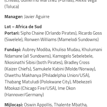
(Toluca)
Manager:
Javier Aguirre
Lot – Africa de Sud
Portari:
Sipho Chaine (Orlando Pirates), Ricardo Goss
(Siwelele), Ronwen Williams (Mamelodi Sundowns)
Fundaşi:
Aubrey Modiba, Khuliso Mudau, Khulumani
Ndamane (all Sundowns), Kamogelo Sebelebele,
Nkosinathi Sibisi (both Pirates), Bradley Cross
(Kaizer Chiefs), Samukele Kabini (Molde/Norway),
Olwethu Makhanya (Philadelphia Union/USA),
Thabang Matuludi (Polokwane City), Mbekezeli
Mbokazi (Chicago Fire/USA), Ime Okon
(Hannover/Germany)
Mijlocaşi:
Oswin Appollis, Thalente Mbatha,