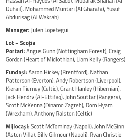
Hassan Al-Haydos (Al Sadd), Mubarak Shanan (Al
Duhail), Mohammed Muntari (Al Gharafa), Yusuf
Abdurisag (Al Wakrah)
Manager:
Julen Lopetegui
Lot – Scoția
Portari:
Angus Gunn (Nottingham Forest), Craig
Gordon (Heart of Midlothian), Liam Kelly (Rangers)
Fundaşi:
Aaron Hickey (Brentford), Nathan
Patterson (Everton), Andy Robertson (Liverpool),
Kieran Tierney (Celtic), Grant Hanley (Hibernian),
Jack Hendry (Al-Ettifaq), John Souttar (Rangers),
Scott McKenna (Dinamo Zagreb), Dom Hyam
(Wrexham), Anthony Ralston (Celtic)
Mijlocaşi:
Scott McTominay (Napoli), John McGinn
(Aston Villa), Billy Gilmour (Napoli), Ryan Christie