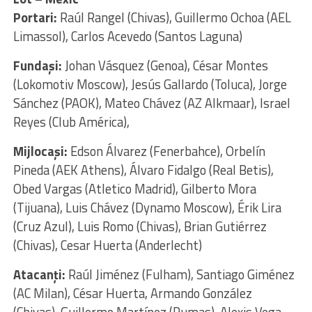
Portari:
Raúl Rangel (Chivas), Guillermo Ochoa (AEL
Limassol), Carlos Acevedo (Santos Laguna)
Fundaşi:
Johan Vásquez (Genoa), César Montes
(Lokomotiv Moscow), Jesús Gallardo (Toluca), Jorge
Sánchez (PAOK), Mateo Chávez (AZ Alkmaar), Israel
Reyes (Club América),
Mijlocaşi:
Edson Álvarez (Fenerbahce), Orbelín
Pineda (AEK Athens), Álvaro Fidalgo (Real Betis),
Obed Vargas (Atletico Madrid), Gilberto Mora
(Tijuana), Luis Chávez (Dynamo Moscow), Érik Lira
(Cruz Azul), Luis Romo (Chivas), Brian Gutiérrez
(Chivas), Cesar Huerta (Anderlecht)
Atacanţi:
Raúl Jiménez (Fulham), Santiago Giménez
(AC Milan), César Huerta, Armando González
(Chivas), Guillermo Martínez (Pumas), Alexis Vega