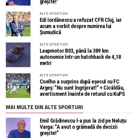
greșite!”
ALTE SPORTURI
Edi Iordănescu a refuzat CFR Cluj, iar
acum a vorbit despre numirea lui
Șumudică
ALTE SPORTURI
Leapmotor B03, până la 389 km
autonomie într-un hatchback de 4,18
metri
ALTE SPORTURI
Coelho a surprins după eșecul cu FC
Argeș: ”Nu sunt îngrijorat!” + Cicâldău,
avertisment înainte de returul cu KuPS
MAI MULTE DIN ALTE SPORTURI
Emil Grădinescu l-a pus la zid pe Neluțu
Varga: ”A avut o grămadă de decizii
greșite!”