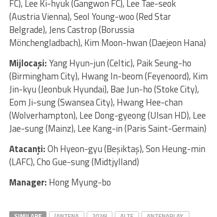
FC), Lee Ki-hyuk (Gangwon FC), Lee Tae-seok
(Austria Vienna), Seol Young-woo (Red Star
Belgrade), Jens Castrop (Borussia
Mönchengladbach), Kim Moon-hwan (Daejeon Hana)
Mijlocaşi:
Yang Hyun-jun (Celtic), Paik Seung-ho
(Birmingham City), Hwang In-beom (Feyenoord), Kim
Jin-kyu (Jeonbuk Hyundai), Bae Jun-ho (Stoke City),
Eom Ji-sung (Swansea City), Hwang Hee-chan
(Wolverhampton), Lee Dong-gyeong (Ulsan HD), Lee
Jae-sung (Mainz), Lee Kang-in (Paris Saint-Germain)
Atacanţi:
Oh Hyeon-gyu (Beşiktaş), Son Heung-min
(LAFC), Cho Gue-sung (Midtjylland)
Manager:
Hong Myung-bo
SIMILARE
(ANTENA
2026!
ALTE
ANTENAPLAY.