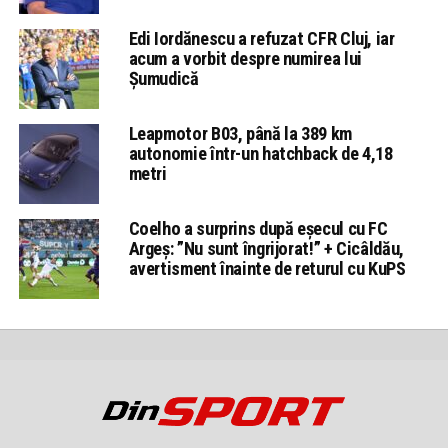
Edi Iordănescu a refuzat CFR Cluj, iar
acum a vorbit despre numirea lui
Șumudică
Leapmotor B03, până la 389 km
autonomie într-un hatchback de 4,18
metri
Coelho a surprins după eșecul cu FC
Argeș: ”Nu sunt îngrijorat!” + Cicâldău,
avertisment înainte de returul cu KuPS