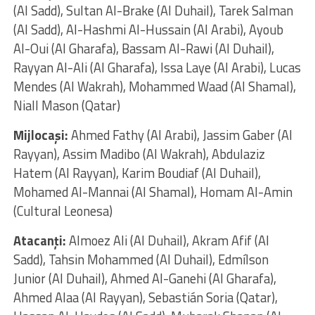
(Al Sadd), Sultan Al-Brake (Al Duhail), Tarek Salman
(Al Sadd), Al-Hashmi Al-Hussain (Al Arabi), Ayoub
Al-Oui (Al Gharafa), Bassam Al-Rawi (Al Duhail),
Rayyan Al-Ali (Al Gharafa), Issa Laye (Al Arabi), Lucas
Mendes (Al Wakrah), Mohammed Waad (Al Shamal),
Niall Mason (Qatar)
Mijlocaşi:
Ahmed Fathy (Al Arabi), Jassim Gaber (Al
Rayyan), Assim Madibo (Al Wakrah), Abdulaziz
Hatem (Al Rayyan), Karim Boudiaf (Al Duhail),
Mohamed Al-Mannai (Al Shamal), Homam Al-Amin
(Cultural Leonesa)
Atacanţi:
Almoez Ali (Al Duhail), Akram Afif (Al
Sadd), Tahsin Mohammed (Al Duhail), Edmílson
Junior (Al Duhail), Ahmed Al-Ganehi (Al Gharafa),
Ahmed Alaa (Al Rayyan), Sebastián Soria (Qatar),