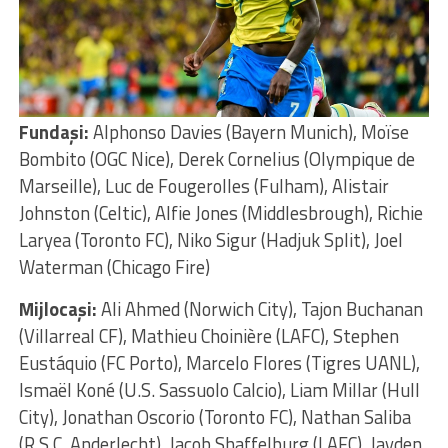
Fundaşi:
Alphonso Davies (Bayern Munich), Moïse
Bombito (OGC Nice), Derek Cornelius (Olympique de
Marseille), Luc de Fougerolles (Fulham), Alistair
Johnston (Celtic), Alfie Jones (Middlesbrough), Richie
Laryea (Toronto FC), Niko Sigur (Hadjuk Split), Joel
Waterman (Chicago Fire)
Mijlocaşi:
Ali Ahmed (Norwich City), Tajon Buchanan
(Villarreal CF), Mathieu Choinière (LAFC), Stephen
Eustáquio (FC Porto), Marcelo Flores (Tigres UANL),
Ismaël Koné (U.S. Sassuolo Calcio), Liam Millar (Hull
City), Jonathan Oscorio (Toronto FC), Nathan Saliba
(R.S.C. Anderlecht), Jacob Shaffelburg (LAFC), Jayden