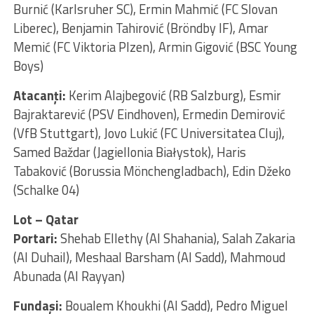
Burnić (Karlsruher SC), Ermin Mahmić (FC Slovan
Liberec), Benjamin Tahirović (Bröndby IF), Amar
Memić (FC Viktoria Plzen), Armin Gigović (BSC Young
Boys)
Atacanţi:
Kerim Alajbegović (RB Salzburg), Esmir
Bajraktarević (PSV Eindhoven), Ermedin Demirović
(VfB Stuttgart), Jovo Lukić (FC Universitatea Cluj),
Samed Baždar (Jagiellonia Białystok), Haris
Tabaković (Borussia Mönchengladbach), Edin Džeko
(Schalke 04)
Lot – Qatar
Portari:
Shehab Ellethy (Al Shahania), Salah Zakaria
(Al Duhail), Meshaal Barsham (Al Sadd), Mahmoud
Abunada (Al Rayyan)
Fundaşi:
Boualem Khoukhi (Al Sadd), Pedro Miguel