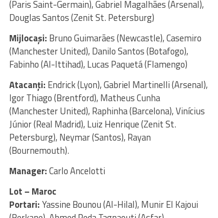
(Paris Saint-Germain), Gabriel Magalhães (Arsenal),
Douglas Santos (Zenit St. Petersburg)
Mijlocaşi:
Bruno Guimarães (Newcastle), Casemiro
(Manchester United), Danilo Santos (Botafogo),
Fabinho (Al-Ittihad), Lucas Paquetá (Flamengo)
Atacanţi:
Endrick (Lyon), Gabriel Martinelli (Arsenal),
Igor Thiago (Brentford), Matheus Cunha
(Manchester United), Raphinha (Barcelona), Vinícius
Júnior (Real Madrid), Luiz Henrique (Zenit St.
Petersburg), Neymar (Santos), Rayan
(Bournemouth).
Manager:
Carlo Ancelotti
Lot – Maroc
Portari:
Yassine Bounou (Al-Hilal), Munir El Kajoui
(Berkane), Ahmed Reda Tagnaouti (Asfar)