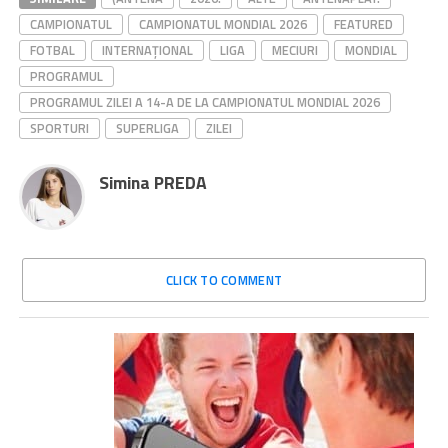
CAMPIONATUL
CAMPIONATUL MONDIAL 2026
FEATURED
FOTBAL
INTERNAȚIONAL
LIGA
MECIURI
MONDIAL
PROGRAMUL
PROGRAMUL ZILEI A 14-A DE LA CAMPIONATUL MONDIAL 2026
SPORTURI
SUPERLIGA
ZILEI
Simina PREDA
CLICK TO COMMENT