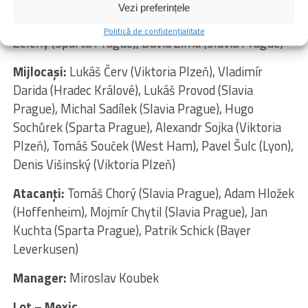
Chaloupek (Slavia Prague), David Jurásek (Slavia
Vezi preferințele
Prague), Ladislav Krejčí (Wolverhampton), Jaroslav
Politică de confidențialitate
Zelený (Sparta Prague), David Zima (Slavia Prague)
Mijlocaşi:
Lukáš Červ (Viktoria Plzeň), Vladimír
Darida (Hradec Králové), Lukáš Provod (Slavia
Prague), Michal Sadílek (Slavia Prague), Hugo
Sochůrek (Sparta Prague), Alexandr Sojka (Viktoria
Plzeň), Tomáš Souček (West Ham), Pavel Šulc (Lyon),
Denis Višinský (Viktoria Plzeň)
Atacanţi:
Tomáš Chorý (Slavia Prague), Adam Hložek
(Hoffenheim), Mojmír Chytil (Slavia Prague), Jan
Kuchta (Sparta Prague), Patrik Schick (Bayer
Leverkusen)
Manager:
Miroslav Koubek
Lot – Mexic