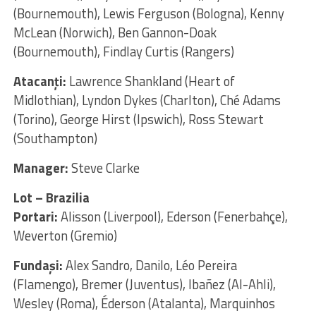
(Bournemouth), Lewis Ferguson (Bologna), Kenny
McLean (Norwich), Ben Gannon-Doak
(Bournemouth), Findlay Curtis (Rangers)
Atacanţi:
Lawrence Shankland (Heart of
Midlothian), Lyndon Dykes (Charlton), Ché Adams
(Torino), George Hirst (Ipswich), Ross Stewart
(Southampton)
Manager:
Steve Clarke
Lot – Brazilia
Portari:
Alisson (Liverpool), Ederson (Fenerbahçe),
Weverton (Gremio)
Fundaşi:
Alex Sandro, Danilo, Léo Pereira
(Flamengo), Bremer (Juventus), Ibañez (Al-Ahli),
Wesley (Roma), Éderson (Atalanta), Marquinhos