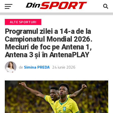
ALTE SPORTURI
Programul zilei a 14-a de la
Campionatul Mondial 2026.
Meciuri de foc pe Antena 1,
Antena 3 şi în AntenaPLAY
de
Simina PREDA
24 iunie 2026