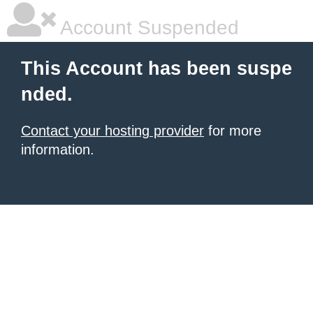
Account Suspended
This Account has been suspe
nded.
Contact your hosting provider
for more
information.