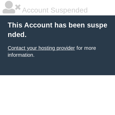
Account Suspended
This Account has been suspe
nded.
Contact your hosting provider
for more
information.