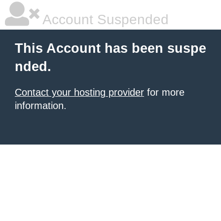
Account Suspended
This Account has been suspe
nded.
Contact your hosting provider
for more
information.