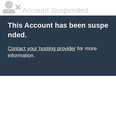
Account Suspended
This Account has been suspe
nded.
Contact your hosting provider
for more
information.