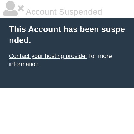
Account Suspended
This Account has been suspe
nded.
Contact your hosting provider
for more
information.