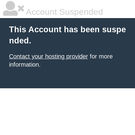
Account Suspended
This Account has been suspe
nded.
Contact your hosting provider
for more
information.