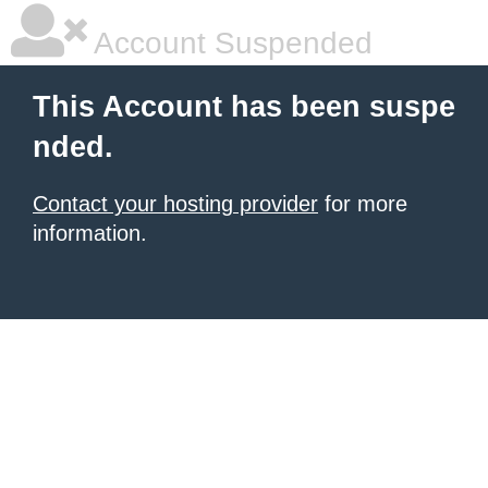
Account Suspended
This Account has been suspe
nded.
Contact your hosting provider
for more
information.