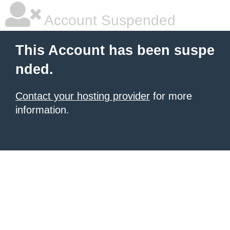
Account Suspended
This Account has been suspe
nded.
Contact your hosting provider
for more
information.