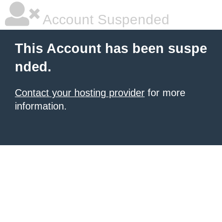
Account Suspended
This Account has been suspe
nded.
Contact your hosting provider
for more
information.