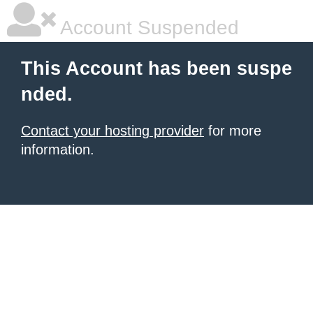
Account Suspended
This Account has been suspe
nded.
Contact your hosting provider
for more
information.