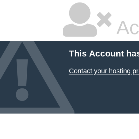
Ac
This Account ha
Contact your hosting pr