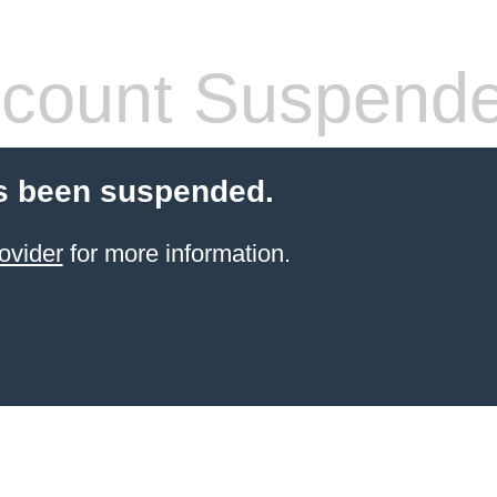
count Suspend
s been suspended.
ovider
for more information.